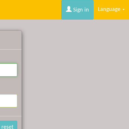
Language
Sign in
 reset