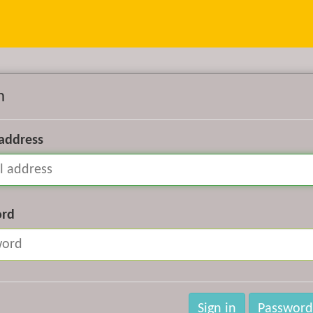
n
 address
ord
Sign in
Password