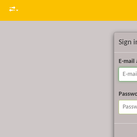
Sign i
E-mail
Passw